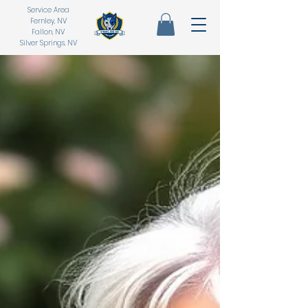
Service Area
Fernley, NV
Fallon, NV
Silver Springs, NV