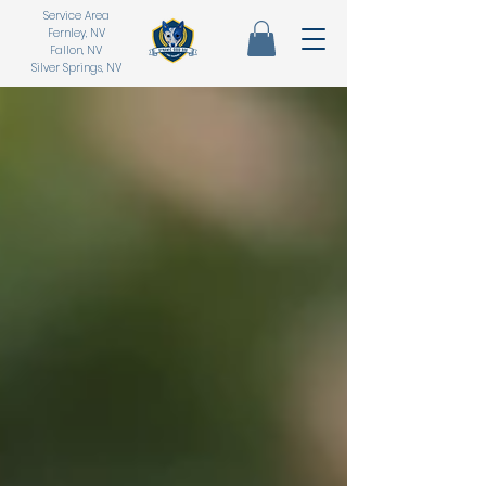
Service Area
Fernley, NV
Fallon, NV
Silver Springs, NV