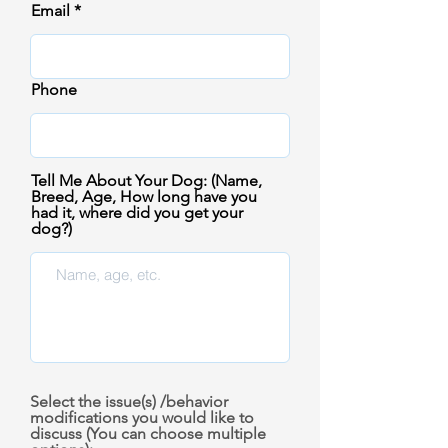
Email
Phone
Tell Me About Your Dog: (Name,
Breed, Age, How long have you
had it, where did you get your
dog?)
Select the issue(s) /behavior
modifications you would like to
discuss (You can choose multiple