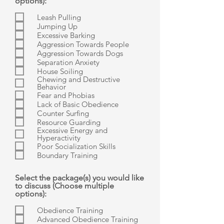
options):
Leash Pulling
Jumping Up
Excessive Barking
Aggression Towards People
Aggression Towards Dogs
Separation Anxiety
House Soiling
Chewing and Destructive
Behavior
Fear and Phobias
Lack of Basic Obedience
Counter Surfing
Resource Guarding
Excessive Energy and
Hyperactivity
Poor Socialization Skills
Boundary Training
Select the package(s) you would like
to discuss (Choose multiple
options):
Obedience Training
Advanced Obedience Training