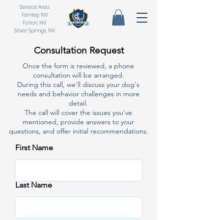
Service Area
Fernley, NV
Fallon, NV
Silver Springs, NV
Consultation Request
Once the form is reviewed, a phone
consultation will be arranged.
During this call, we'll discuss your dog's
needs and behavior challenges in more
detail.
The call will cover the issues you've
mentioned, provide answers to your
questions, and offer initial recommendations.
First Name
Last Name