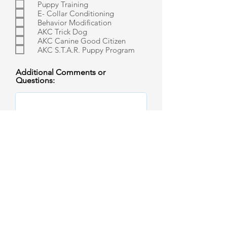
Puppy Training
E- Collar Conditioning
Behavior Modification
AKC Trick Dog
AKC Canine Good Citizen
AKC S.T.A.R. Puppy Program
Additional Comments or
Questions: